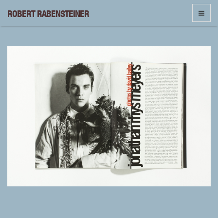
ROBERT RABENSTEINER