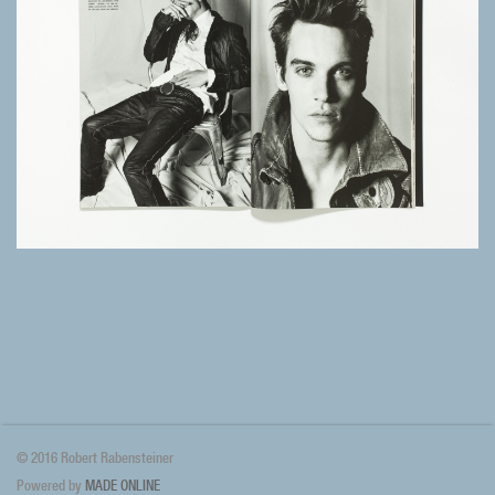
© 2016 Robert Rabensteiner
Powered by
MADE ONLINE